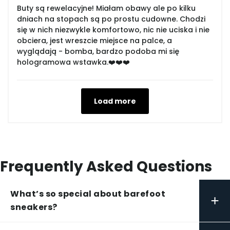
Buty są rewelacyjne! Miałam obawy ale po kilku
dniach na stopach są po prostu cudowne. Chodzi
się w nich niezwykle komfortowo, nic nie uciska i nie
obciera, jest wreszcie miejsce na palce, a
wyglądają - bomba, bardzo podoba mi się
hologramowa wstawka.❤️❤️❤️
Load more
Frequently Asked Questions
What’s so special about barefoot
+
sneakers?