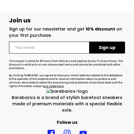
Join us
Sign up for our newsletter and get
10% discount
on
your first purchase.
The coupon is valid for 48 hours from delivery and applies to your first purchase. The
discount is valid only on non-discounted items and cannot be combined with other
promotions.
By clicking "SUBSCRIBE", you agree to have your email address added to the database
of the operator of this website and to receive information about its products and
services. More details about the processing and protection of personal data and the
rights of the data subject
are listed here
Barebarics is a brand of stylish barefoot sneakers
made of premium materials with a special flexible
sole.
Follow us