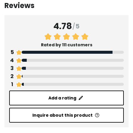
Reviews
4.78
/
5
Rated by 111 customers
5
4
3
2
1
Add a rating
Inquire about this product