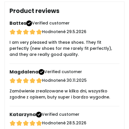
Product reviews
Battes
Verified customer
Hodnotené
29.5.2026
I am very pleased with these shoes. They fit
perfectly (new shoes for me rarely fit perfectly),
and they are really good quality.
Magdalena
Verified customer
Hodnotené
30.11.2025
Zamówienie zrealizowane w kilka dni, wszystko
zgodne z opisem, buty super i bardzo wygodne.
Katarzyna
Verified customer
Hodnotené
28.5.2026