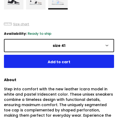
Size chart
Availability:
Ready to ship
size 41
About
Step into comfort with the new leather Icara model in
white and pastel Iridescent color. These unisex sneakers
combine a timeless design with functional details,
ensuring maximum comfort. The uniquely segmented
toe cap is complemented by shaped perforation,
making them perfect for everyday wear. Experience the