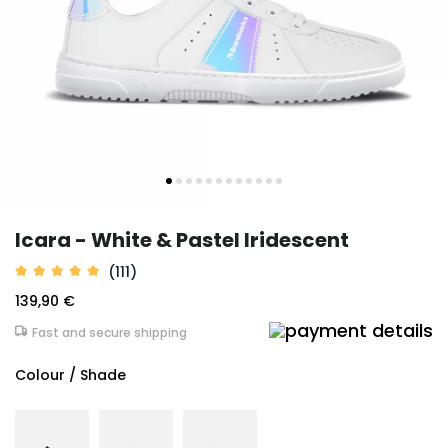
Icara - White & Pastel Iridescent
(111)
139,90 €
Fast and secure shipping
Colour / Shade