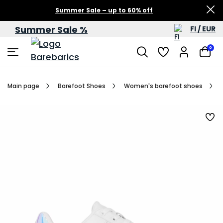
Summer Sale – up to 60% off
Summer Sale %
FI / EUR
0
Main page
Barefoot Shoes
Women's barefoot shoes