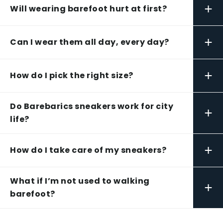
+
Will wearing barefoot hurt at first?
+
Can I wear them all day, every day?
+
How do I pick the right size?
Do Barebarics sneakers work for city
+
life?
+
How do I take care of my sneakers?
What if I’m not used to walking
+
barefoot?