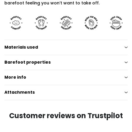
barefoot feeling you won’t want to take off.
Materials used
Barefoot properties
More info
Attachments
Customer reviews on Trustpilot