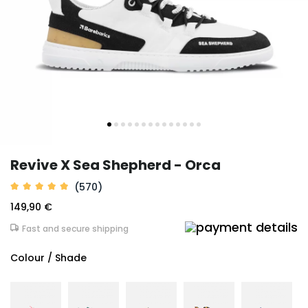
Revive X Sea Shepherd - Orca
(570)
149,90 €
Fast and secure shipping
Colour / Shade