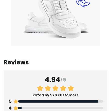
Reviews
4.94
/
5
Rated by 570 customers
5
4