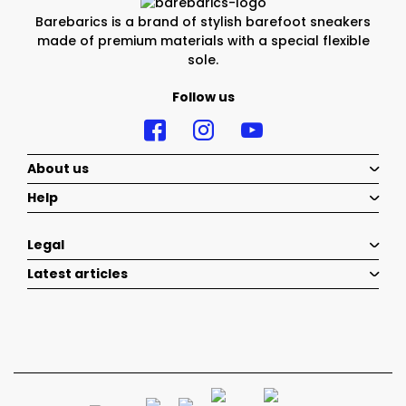
Barebarics is a brand of stylish barefoot sneakers
made of premium materials with a special flexible
sole.
Follow us
About us
Help
Legal
Latest articles