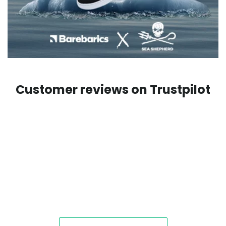
Customer reviews on Trustpilot