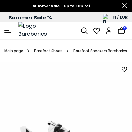
Summer Sale – up to 60% off
Summer Sale %
FI / EUR
0
Main page
Barefoot Shoes
Barefoot Sneakers Barebarics R