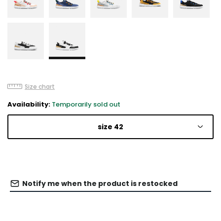
Size chart
Availability:
Temporarily sold out
size 42
Notify me when the product is restocked