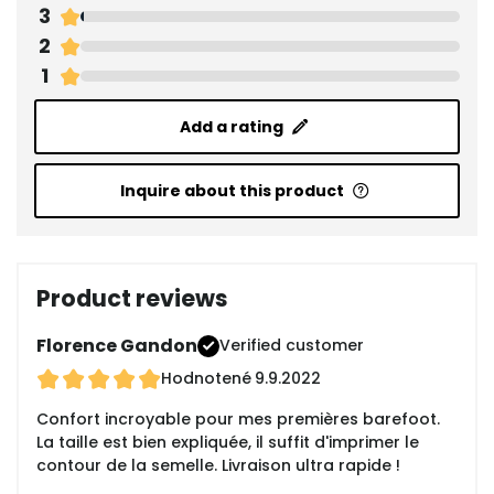
3
2
1
Add a rating
Inquire about this product
Product reviews
Florence Gandon
Verified customer
Hodnotené
9.9.2022
Confort incroyable pour mes premières barefoot.
La taille est bien expliquée, il suffit d'imprimer le
contour de la semelle. Livraison ultra rapide !