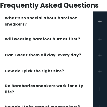
Frequently Asked Questions
What’s so special about barefoot
+
sneakers?
+
Will wearing barefoot hurt at first?
+
Can I wear them all day, every day?
+
How do I pick the right size?
Do Barebarics sneakers work for city
+
life?
+
How do I take care of my sneakers?