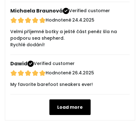
Michaela Braunová
Verified customer
Hodnotené
24.4.2025
Velmi příjemné botky a ještě část peněz šla na
podporu sea shepherd.
Rychlé dodání!
Dawid
Verified customer
Hodnotené
26.4.2025
My favorite barefoot sneakers ever!
Load more