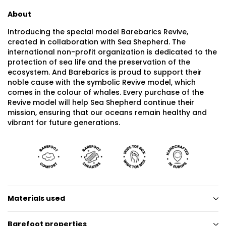
About
Introducing the special model Barebarics Revive,
created in collaboration with Sea Shepherd. The
international non-profit organization is dedicated to the
protection of sea life and the preservation of the
ecosystem. And Barebarics is proud to support their
noble cause with the symbolic Revive model, which
comes in the colour of whales. Every purchase of the
Revive model will help Sea Shepherd continue their
mission, ensuring that our oceans remain healthy and
vibrant for future generations.
Materials used
Barefoot properties