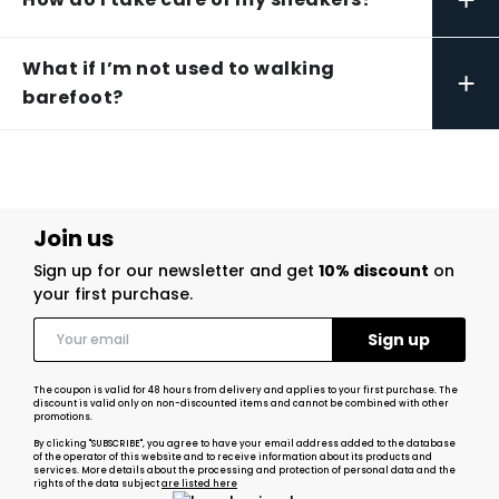
What if I’m not used to walking
+
barefoot?
Join us
Sign up for our newsletter and get
10% discount
on
your first purchase.
The coupon is valid for 48 hours from delivery and applies to your first purchase. The
discount is valid only on non-discounted items and cannot be combined with other
promotions.
By clicking "SUBSCRIBE", you agree to have your email address added to the database
of the operator of this website and to receive information about its products and
services. More details about the processing and protection of personal data and the
rights of the data subject
are listed here