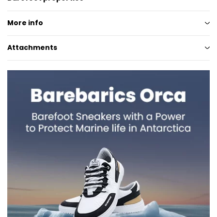
More info
Attachments