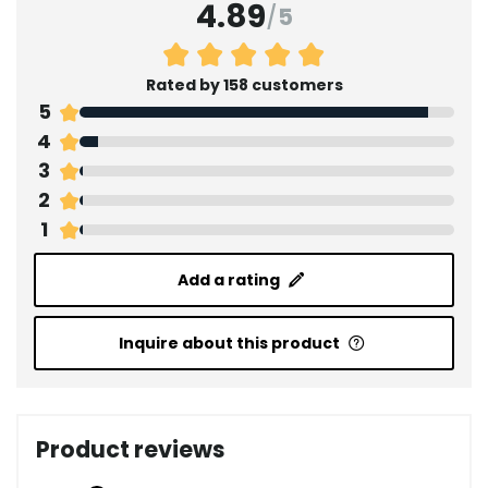
4.89
/
5
Rated by 158 customers
5
4
3
2
1
Add a rating
Inquire about this product
Product reviews