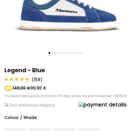
Legend - Blue
(158)
149,90 €
99,90 €
-33%
The lowest selling price in the last 30 days before the price reduction: 149,90 €
Fast and secure shipping
Colour / Shade