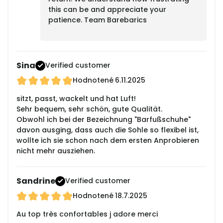
this can be and appreciate your
patience. Team Barebarics
Sina
Verified customer
Hodnotené
6.11.2025
sitzt, passt, wackelt und hat Luft!
Sehr bequem, sehr schön, gute Qualität.
Obwohl ich bei der Bezeichnung "Barfußschuhe"
davon ausging, dass auch die Sohle so flexibel ist,
wollte ich sie schon nach dem ersten Anprobieren
nicht mehr ausziehen.
Sandrine
Verified customer
Hodnotené
18.7.2025
Au top très confortables j adore merci