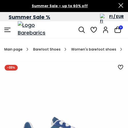
Summer Sale – up to 60% off
Summer Sale %
FI / EUR
0
Main page
Barefoot Shoes
Women's barefoot shoes
-33%