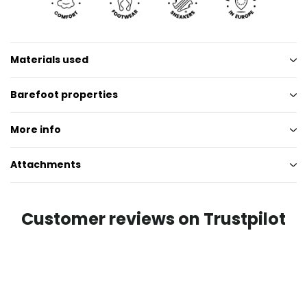
Materials used
Barefoot properties
More info
Attachments
Customer reviews on Trustpilot