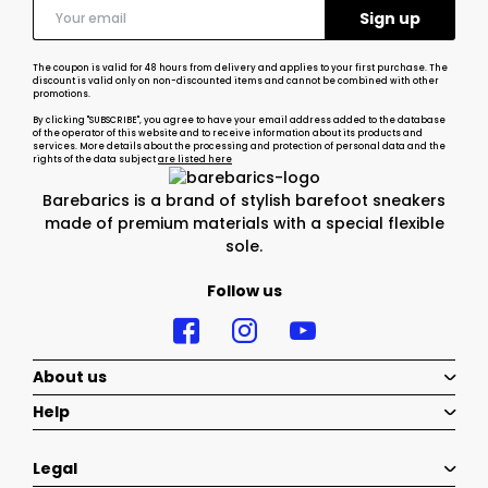
The coupon is valid for 48 hours from delivery and applies to your first purchase. The
discount is valid only on non-discounted items and cannot be combined with other
promotions.
By clicking "SUBSCRIBE", you agree to have your email address added to the database
of the operator of this website and to receive information about its products and
services. More details about the processing and protection of personal data and the
rights of the data subject
are listed here
Barebarics is a brand of stylish barefoot sneakers
made of premium materials with a special flexible
sole.
Follow us
About us
Help
Legal