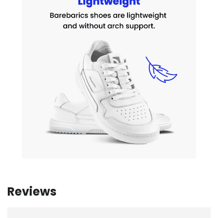
Reviews