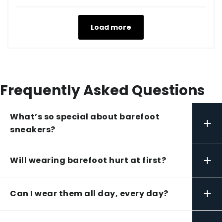
Load more
Frequently Asked Questions
What’s so special about barefoot
+
sneakers?
+
Will wearing barefoot hurt at first?
+
Can I wear them all day, every day?