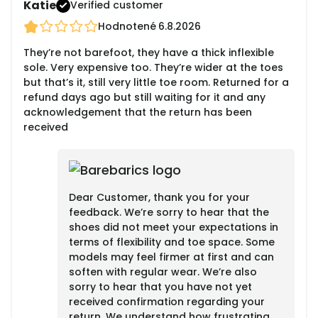
Katie
Verified customer
Hodnotené
6.8.2026
They’re not barefoot, they have a thick inflexible
sole. Very expensive too. They’re wider at the toes
but that’s it, still very little toe room. Returned for a
refund days ago but still waiting for it and any
acknowledgement that the return has been
received
Dear Customer, thank you for your
feedback. We’re sorry to hear that the
shoes did not meet your expectations in
terms of flexibility and toe space. Some
models may feel firmer at first and can
soften with regular wear. We’re also
sorry to hear that you have not yet
received confirmation regarding your
return. We understand how frustrating