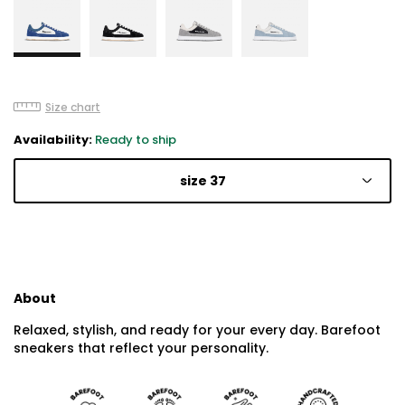
Size chart
Availability:
Ready to ship
size 37
About
Relaxed, stylish, and ready for your every day. Barefoot
sneakers that reflect your personality.