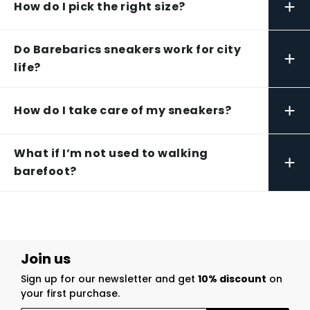
+
How do I pick the right size?
Do Barebarics sneakers work for city
+
life?
+
How do I take care of my sneakers?
What if I’m not used to walking
+
barefoot?
Join us
Sign up for our newsletter and get
10% discount
on
your first purchase.