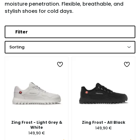
moisture penetration. Flexible, breathable, and
stylish shoes for cold days.
Filter
Sorting
Zing Frost - Light Grey &
Zing Frost - All Black
White
149,90 €
149,90 €