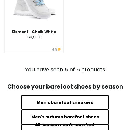
Element - Chalk White
169,90 €
4.9
You have seen 5 of 5 products
Choose your barefoot shoes by season
Men's barefoot sneakers
Men's autumn barefoot shoes
All-season men's barefoot