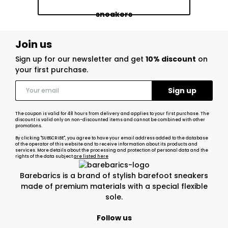
sneakers
Join us
Sign up for our newsletter and get
10% discount
on
your first purchase.
The coupon is valid for 48 hours from delivery and applies to your first purchase. The
discount is valid only on non-discounted items and cannot be combined with other
promotions.
By clicking "SUBSCRIBE", you agree to have your email address added to the database
of the operator of this website and to receive information about its products and
services. More details about the processing and protection of personal data and the
rights of the data subject
are listed here
Barebarics is a brand of stylish barefoot sneakers
made of premium materials with a special flexible
sole.
Follow us