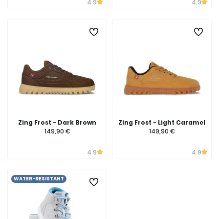
4.9
4.9
Zing Frost - Dark Brown
Zing Frost - Light Caramel
149,90 €
149,90 €
4.9
4.9
WATER-RESISTANT