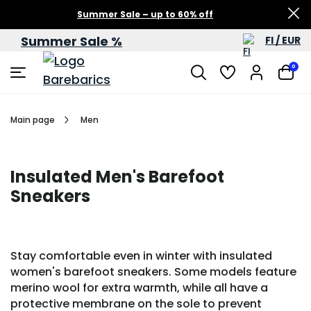
Summer Sale – up to 60% off
Summer Sale %
FI / EUR
0
Main page
Men
Insulated Men's Barefoot
Sneakers
Stay comfortable even in winter with insulated
women's barefoot sneakers. Some models feature
merino wool for extra warmth, while all have a
protective membrane on the sole to prevent