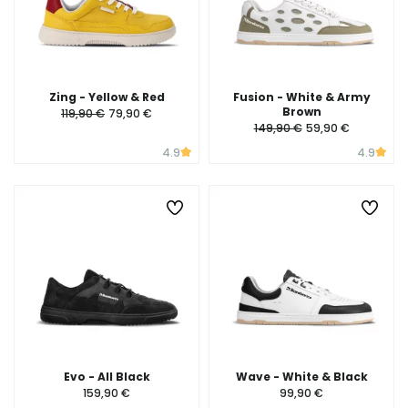
Zing - Yellow & Red
Fusion - White & Army
Brown
119,90 €
79,90 €
149,90 €
59,90 €
4.9
4.9
Evo - All Black
Wave - White & Black
159,90 €
99,90 €