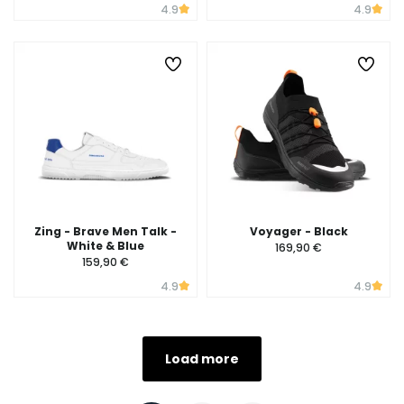
4.9
4.9
Zing - Brave Men Talk -
Voyager - Black
White & Blue
169,90 €
159,90 €
4.9
4.9
Load more