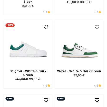
Black
139,90 €
99,90 €
149,90 €
4.9
4.9
-33%
Enigma - White & Dark
Wave - White & Dark Green
Green
99,90 €
149,90 €
99,90 €
4.9
4.9
NEW
NEW