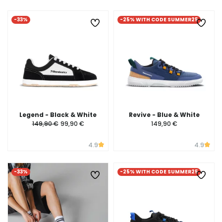
-33%
-25% WITH CODE SUMMER25
Legend - Black & White
Revive - Blue & White
149,90 €
99,90 €
149,90 €
4.9
4.9
-33%
-25% WITH CODE SUMMER25