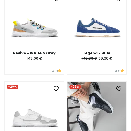
Revive - White & Grey
Legend - Blue
149,90 €
149,90 €
99,90 €
4.9
4.9
-29%
-29%