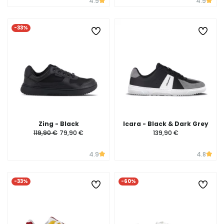
4.9
4.9
-33%
Zing - Black
Icara - Black & Dark Grey
119,90 €
79,90 €
139,90 €
4.9
4.8
-33%
-60%