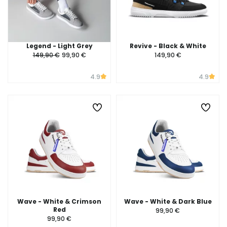
Legend - Light Grey
Revive - Black & White
149,90 €
99,90 €
149,90 €
4.9
4.9
Wave - White & Crimson
Wave - White & Dark Blue
Red
99,90 €
99,90 €