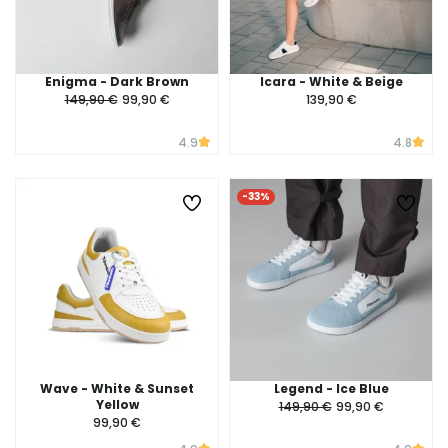
Enigma - Dark Brown
Icara - White & Beige
149,90 €
99,90 €
139,90 €
4.9
4.8
-33%
Wave - White & Sunset
Legend - Ice Blue
Yellow
149,90 €
99,90 €
99,90 €