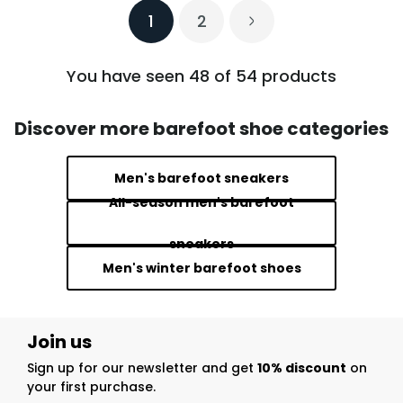
1
2
You have seen 48 of 54 products
Discover more barefoot shoe categories
Men's barefoot sneakers
All-season men's barefoot
sneakers
Men's winter barefoot shoes
Join us
Sign up for our newsletter and get
10% discount
on
your first purchase.