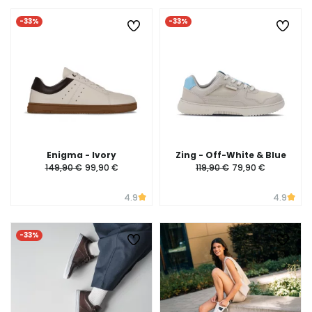
-33%
-33%
Enigma - Ivory
Zing - Off-White & Blue
149,90 €
99,90 €
119,90 €
79,90 €
4.9
4.9
-33%