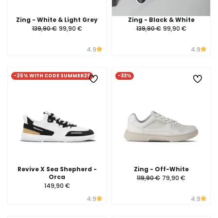
Zing - White & Light Grey
Zing - Black & White
139,90 €
99,90 €
139,90 €
99,90 €
4.9
4.9
-25% WITH CODE SUMMER25
-33%
Revive X Sea Shepherd -
Zing - Off-White
Orca
119,90 €
79,90 €
149,90 €
4.9
4.9