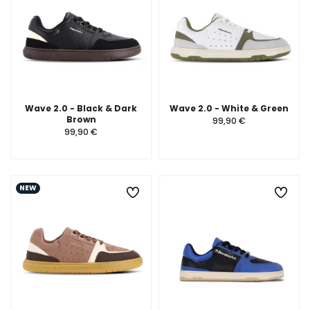
Wave 2.0 - Black & Dark
Wave 2.0 - White & Green
Brown
99,90 €
99,90 €
NEW