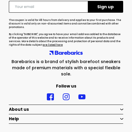
The coupon is valid for 48 hours from delivery and applies to your first purchase. The
discount is valid only on non-discounted items and cannot be combined with other
promotions.
By clicking "SUBSCRIBE", you agree to have your email address added to the database
of the operator of this website and to receive information about its products and
services. More details about the processing and protection of personal data and the
rights of the data subject
are listed here
Barebarics is a brand of stylish barefoot sneakers
made of premium materials with a special flexible
sole.
Follow us
About us
Help