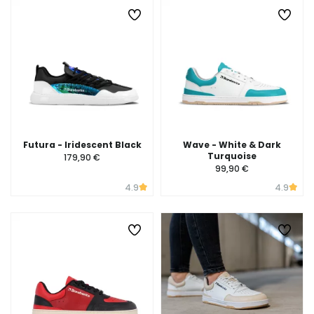
Futura - Iridescent Black
Wave - White & Dark
Turquoise
179,90 €
99,90 €
4.9
4.9