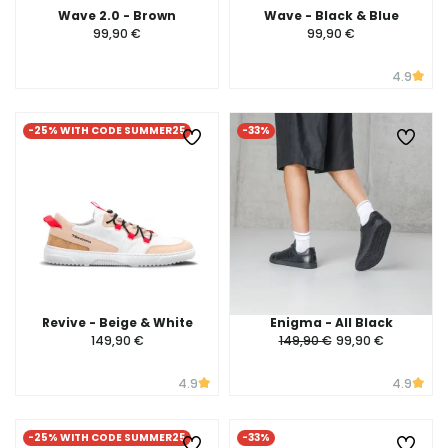
Wave 2.0 - Brown
Wave - Black & Blue
99,90 €
99,90 €
4.9
-25% WITH CODE SUMMER25
-33%
Revive - Beige & White
Enigma - All Black
149,90 €
149,90 €
99,90 €
4.9
4.9
-25% WITH CODE SUMMER25
-33%