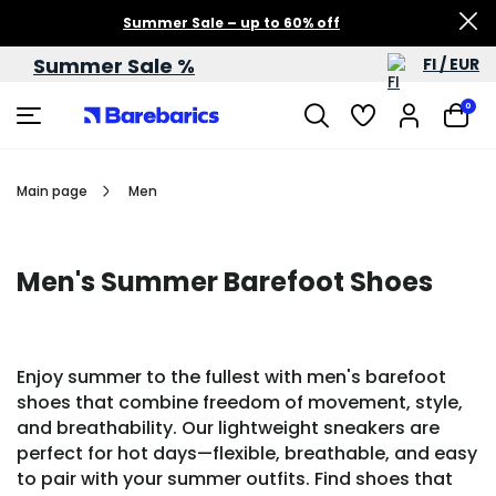
Summer Sale – up to 60% off
Summer Sale %
FI / EUR
0
Main page
Men
Men's Summer Barefoot Shoes
Enjoy summer to the fullest with men's barefoot
shoes that combine freedom of movement, style,
and breathability. Our lightweight sneakers are
perfect for hot days—flexible, breathable, and easy
to pair with your summer outfits. Find shoes that