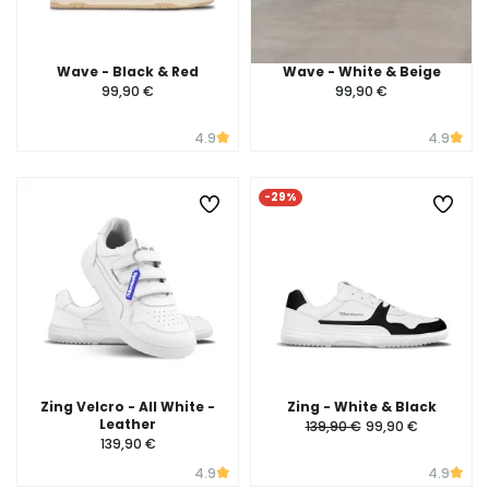
Wave - Black & Red
Wave - White & Beige
99,90 €
99,90 €
4.9
4.9
-29%
Zing Velcro - All White -
Zing - White & Black
Leather
139,90 €
99,90 €
139,90 €
4.9
4.9