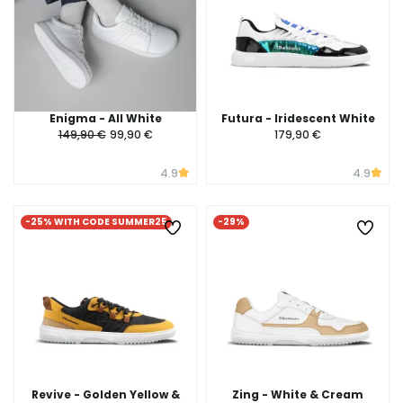
Enigma - All White
Futura - Iridescent White
149,90 €
99,90 €
179,90 €
4.9
4.9
-25% WITH CODE SUMMER25
-29%
Revive - Golden Yellow &
Zing - White & Cream