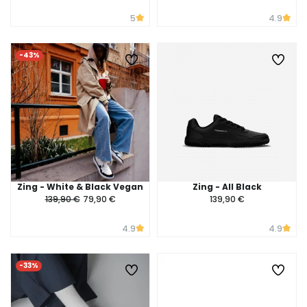
5
4.9
-43%
Zing - White & Black Vegan
Zing - All Black
139,90 €
79,90 €
139,90 €
4.9
4.9
-33%