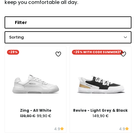
keep you comfortable all day.
Filter
Sorting
-29%
-25% WITH CODE SUMMER25
Zing - All White
Revive - Light Grey & Black
139,90 €
99,90 €
149,90 €
4.9
4.9