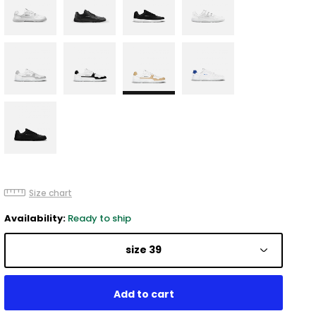
Size chart
Availability:
Ready to ship
size 39