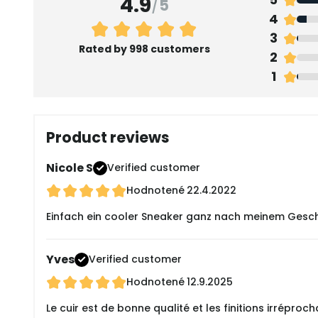
4.9
/
5
4
3
Rated by 998 customers
2
1
Product reviews
Nicole S
Verified customer
Hodnotené
22.4.2022
Einfach ein cooler Sneaker ganz nach meinem Gesch
Yves
Verified customer
Hodnotené
12.9.2025
Le cuir est de bonne qualité et les finitions irréproch