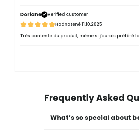
Doriane
Verified customer
Hodnotené
11.10.2025
Très contente du produit, même si j'aurais préféré 
Frequently Asked Qu
What’s so special about b