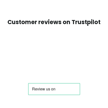
Customer reviews on Trustpilot