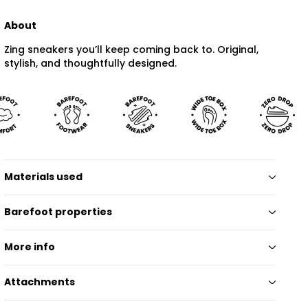
About
Zing sneakers you’ll keep coming back to. Original,
stylish, and thoughtfully designed.
Materials used
Barefoot properties
More info
Attachments