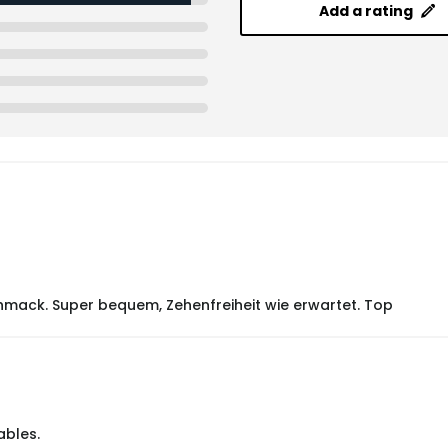
Add a rating
mack. Super bequem, Zehenfreiheit wie erwartet. Top
ables.