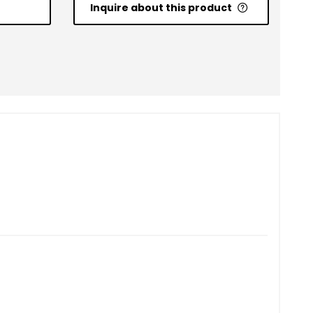
Inquire about this product