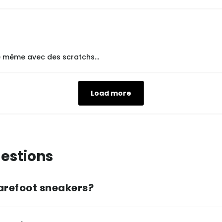
le même avec des scratchs...
Load more
estions
arefoot sneakers?