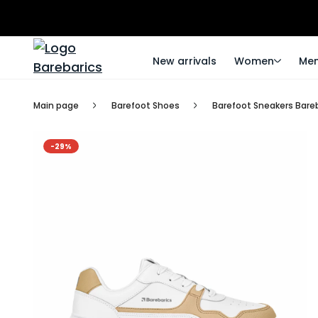
New arrivals
Women
Me
Main page
Barefoot Shoes
Barefoot Sneakers Bare
-29%