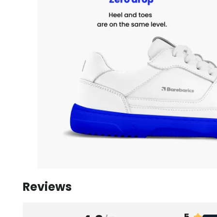
Reviews
5