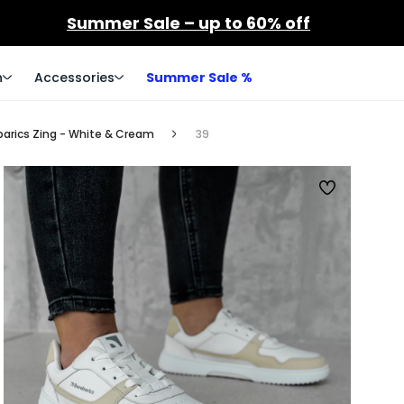
Summer Sale – up to 60% off
n
Accessories
Summer Sale %
barics Zing - White & Cream
39