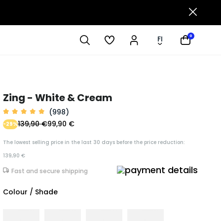
0
FI
Zing - White & Cream
(998)
139,90 €
99,90 €
-29%
The lowest selling price in the last 30 days before the price reduction:
139,90 €
Fast and secure shipping
Colour / Shade