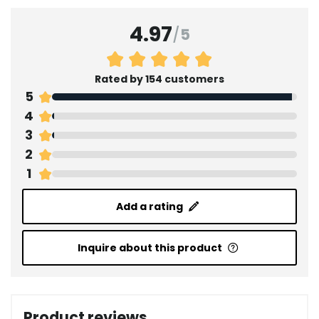
4.97
/
5
Rated by 154 customers
5
4
3
2
1
Add a rating
Inquire about this product
Product reviews