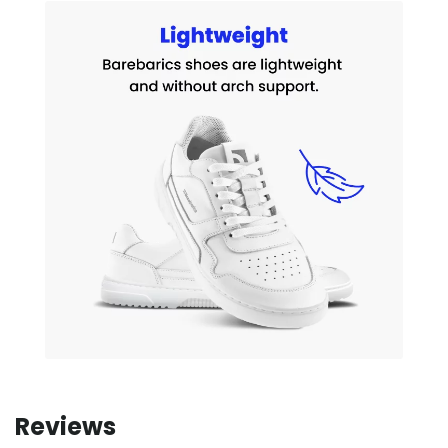
Reviews