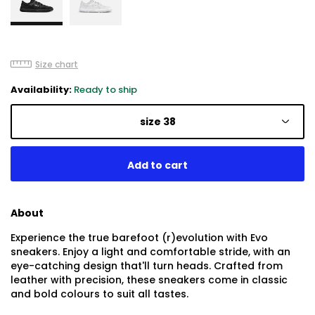
Size chart
Availability:
Ready to ship
size 38
About
Experience the true barefoot (r)evolution with Evo
sneakers. Enjoy a light and comfortable stride, with an
eye-catching design that'll turn heads. Crafted from
leather with precision, these sneakers come in classic
and bold colours to suit all tastes.