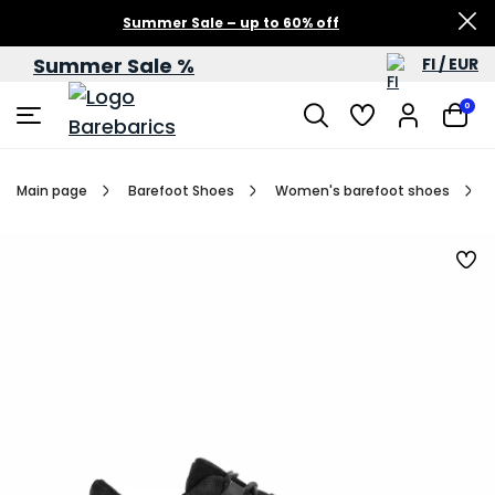
Summer Sale – up to 60% off
Summer Sale %
FI / EUR
0
Main page
Barefoot Shoes
Women's barefoot shoes