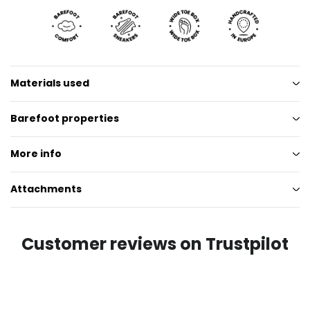
Materials used
Barefoot properties
More info
Attachments
Customer reviews on Trustpilot