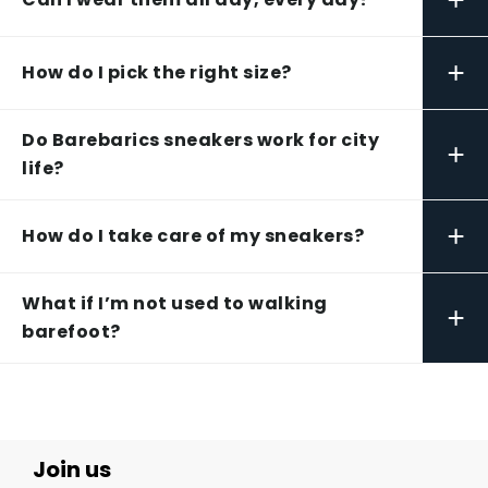
+
How do I pick the right size?
Do Barebarics sneakers work for city
+
life?
+
How do I take care of my sneakers?
What if I’m not used to walking
+
barefoot?
Join us