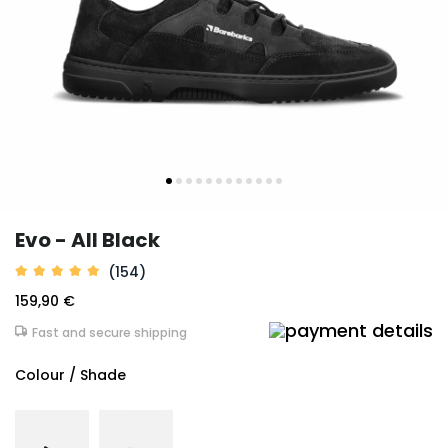
Evo - All Black
(154)
159,90 €
Fast and secure shipping
Colour / Shade