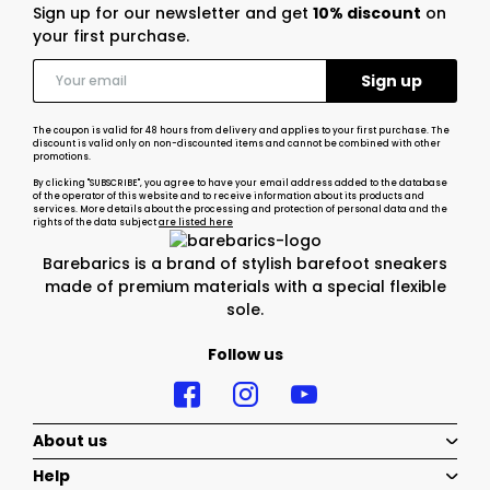
Sign up for our newsletter and get
10% discount
on
your first purchase.
The coupon is valid for 48 hours from delivery and applies to your first purchase. The
discount is valid only on non-discounted items and cannot be combined with other
promotions.
By clicking "SUBSCRIBE", you agree to have your email address added to the database
of the operator of this website and to receive information about its products and
services. More details about the processing and protection of personal data and the
rights of the data subject
are listed here
Barebarics is a brand of stylish barefoot sneakers
made of premium materials with a special flexible
sole.
Follow us
About us
Help