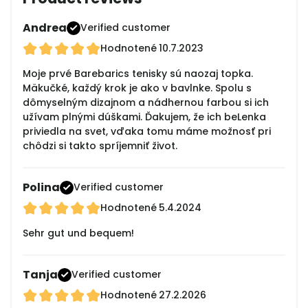
Andrea
Verified customer
Hodnotené
10.7.2023
Moje prvé Barebarics tenisky sú naozaj topka.
Mäkučké, každý krok je ako v bavlnke. Spolu s
dômyselným dizajnom a nádhernou farbou si ich
užívam plnými dúškami. Ďakujem, že ich beLenka
priviedla na svet, vďaka tomu máme možnosť pri
chôdzi si takto spríjemniť život.
Polina
Verified customer
Hodnotené
5.4.2024
Sehr gut und bequem!
Tanja
Verified customer
Hodnotené
27.2.2026