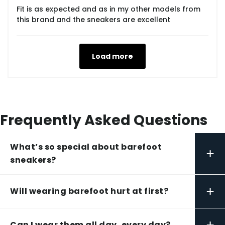
Fit is as expected and as in my other models from
this brand and the sneakers are excellent
Load more
Frequently Asked Questions
What’s so special about barefoot
+
sneakers?
+
Will wearing barefoot hurt at first?
+
Can I wear them all day, every day?