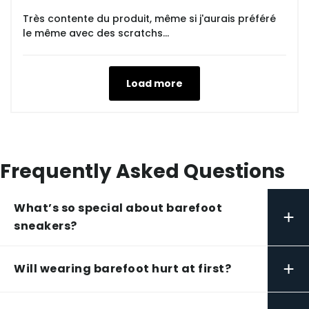
Très contente du produit, même si j'aurais préféré
le même avec des scratchs...
Load more
Frequently Asked Questions
What’s so special about barefoot
+
sneakers?
+
Will wearing barefoot hurt at first?