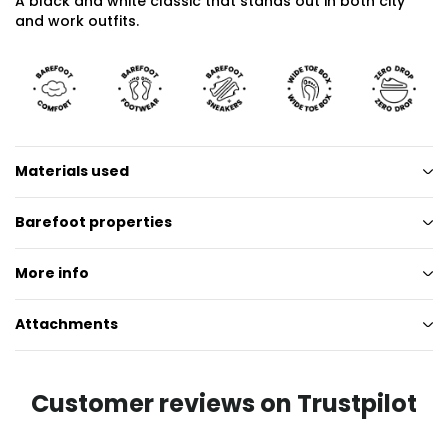
A black and white classic that stands out in both city
and work outfits.
Materials used
Barefoot properties
More info
Attachments
Customer reviews on Trustpilot