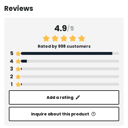
Reviews
4.9
/
5
Rated by 998 customers
5
4
3
2
1
Add a rating
Inquire about this product