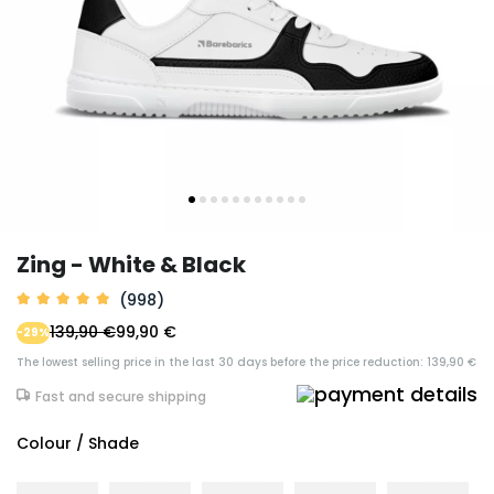
Zing - White & Black
(998)
139,90 €
99,90 €
-29%
The lowest selling price in the last 30 days before the price reduction: 139,90 €
Fast and secure shipping
Colour / Shade