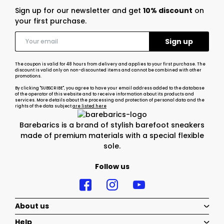
Sign up for our newsletter and get
10% discount
on
your first purchase.
The coupon is valid for 48 hours from delivery and applies to your first purchase. The
discount is valid only on non-discounted items and cannot be combined with other
promotions.
By clicking "SUBSCRIBE", you agree to have your email address added to the database
of the operator of this website and to receive information about its products and
services. More details about the processing and protection of personal data and the
rights of the data subject
are listed here
Barebarics is a brand of stylish barefoot sneakers
made of premium materials with a special flexible
sole.
Follow us
About us
Help