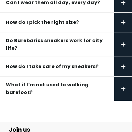
+
Can I wear them all day, every day?
+
How do I pick the right size?
Do Barebarics sneakers work for city
+
life?
+
How do I take care of my sneakers?
What if I’m not used to walking
+
barefoot?
Join us