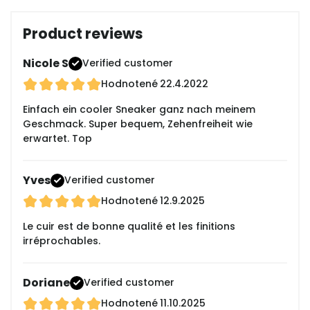
Product reviews
Nicole S
Verified customer
Hodnotené
22.4.2022
Einfach ein cooler Sneaker ganz nach meinem
Geschmack. Super bequem, Zehenfreiheit wie
erwartet. Top
Yves
Verified customer
Hodnotené
12.9.2025
Le cuir est de bonne qualité et les finitions
irréprochables.
Doriane
Verified customer
Hodnotené
11.10.2025