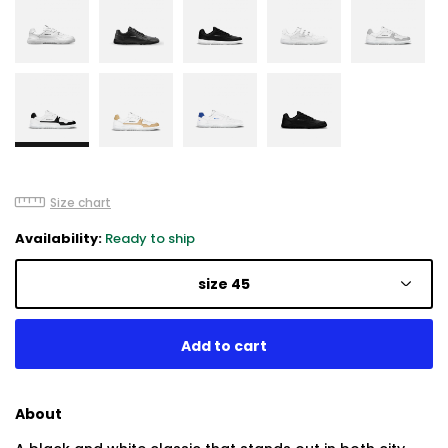
Size chart
Availability:
Ready to ship
size 45
About