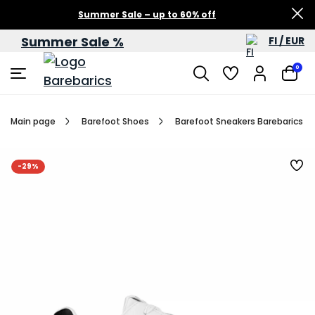
Summer Sale – up to 60% off
Summer Sale %
FI / EUR
0
Main page
Barefoot Shoes
Barefoot Sneakers Barebarics Zi
-29%