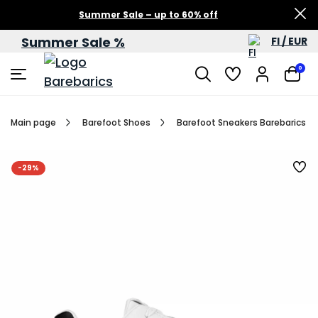
Summer Sale – up to 60% off
Summer Sale %
FI / EUR
0
Main page
Barefoot Shoes
Barefoot Sneakers Barebarics Zi
-29%