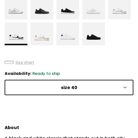
Size chart
Availability:
Ready to ship
size 40
About