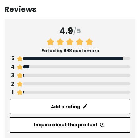
Reviews
4.9
/
5
Rated by 998 customers
5
4
3
2
1
Add a rating
Inquire about this product