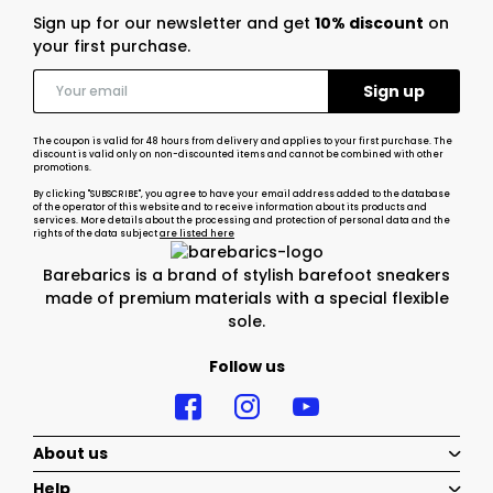
Sign up for our newsletter and get
10% discount
on
your first purchase.
The coupon is valid for 48 hours from delivery and applies to your first purchase. The
discount is valid only on non-discounted items and cannot be combined with other
promotions.
By clicking "SUBSCRIBE", you agree to have your email address added to the database
of the operator of this website and to receive information about its products and
services. More details about the processing and protection of personal data and the
rights of the data subject
are listed here
Barebarics is a brand of stylish barefoot sneakers
made of premium materials with a special flexible
sole.
Follow us
About us
Help