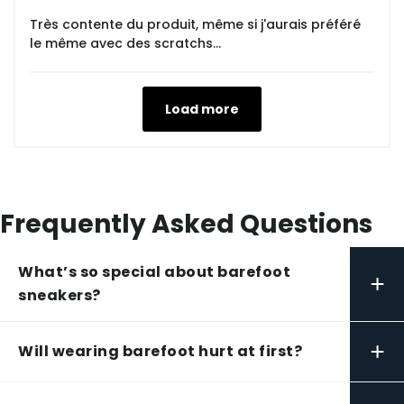
Très contente du produit, même si j'aurais préféré
le même avec des scratchs...
Load more
Frequently Asked Questions
What’s so special about barefoot
+
sneakers?
+
Will wearing barefoot hurt at first?