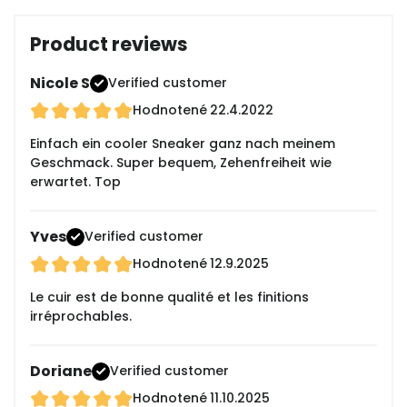
Product reviews
Nicole S
Verified customer
Hodnotené
22.4.2022
Einfach ein cooler Sneaker ganz nach meinem
Geschmack. Super bequem, Zehenfreiheit wie
erwartet. Top
Yves
Verified customer
Hodnotené
12.9.2025
Le cuir est de bonne qualité et les finitions
irréprochables.
Doriane
Verified customer
Hodnotené
11.10.2025