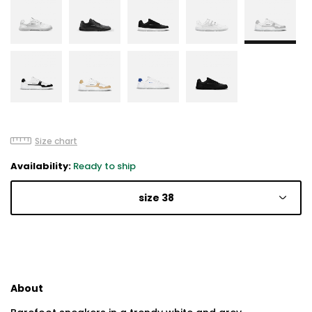
Size chart
Availability:
Ready to ship
size 38
About