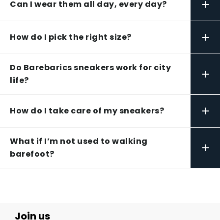
+
Can I wear them all day, every day?
+
How do I pick the right size?
Do Barebarics sneakers work for city
+
life?
+
How do I take care of my sneakers?
What if I’m not used to walking
+
barefoot?
Join us