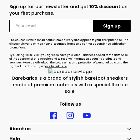
Sign up for our newsletter and get
10% discount
on
your first purchase.
The coupon is valid for 48 hours from delivery and applies to your first purchase. The
discount is valid only on non-discounted items and cannot be combined with other
promotions.
By clicking "SUBSCRIBE", you agree to have your email address added to the database
of the operator of this website and to receive information about its products and
services. More details about the processing and protection of personal data and the
rights of the data subject
are listed here
Barebarics is a brand of stylish barefoot sneakers
made of premium materials with a special flexible
sole.
Follow us
About us
Help