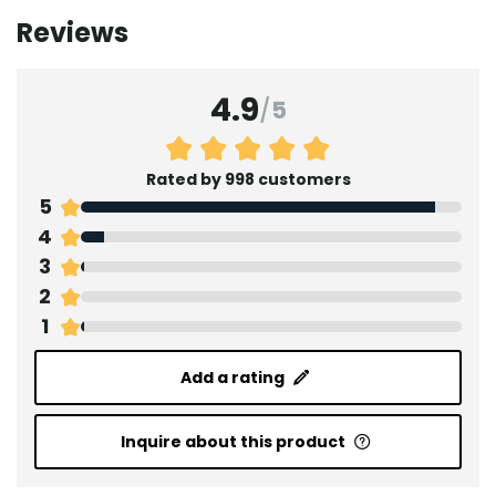
Reviews
4.9
/
5
Rated by 998 customers
5
4
3
2
1
Add a rating
Inquire about this product