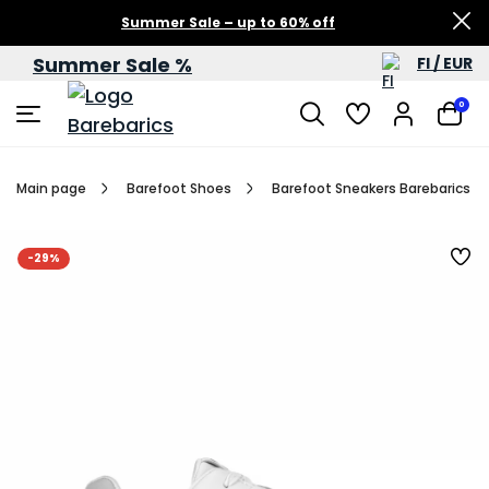
Summer Sale – up to 60% off
Summer Sale %
FI / EUR
0
Main page
Barefoot Shoes
Barefoot Sneakers Barebarics Zi
-29%