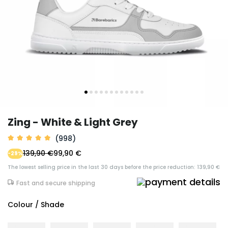
Zing - White & Light Grey
(998)
139,90 €
99,90 €
-29%
The lowest selling price in the last 30 days before the price reduction: 139,90 €
Fast and secure shipping
Colour / Shade