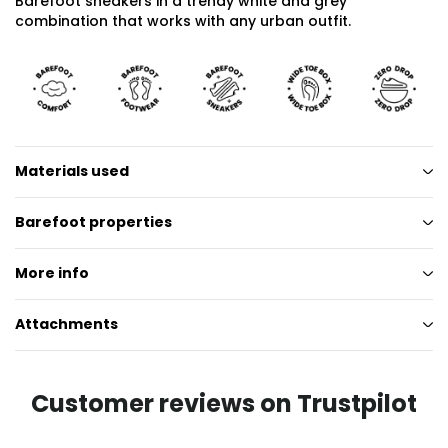
Barefoot sneakers in a trendy white and grey
combination that works with any urban outfit.
Materials used
Barefoot properties
More info
Attachments
Customer reviews on Trustpilot