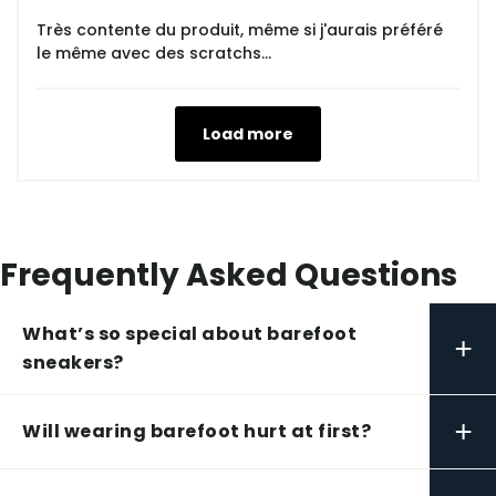
Très contente du produit, même si j'aurais préféré
le même avec des scratchs...
Load more
Frequently Asked Questions
What’s so special about barefoot
+
sneakers?
+
Will wearing barefoot hurt at first?