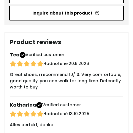
Inquire about this product
Product reviews
Tea
Verified customer
Hodnotené
20.6.2026
Great shoes, i recommend 10/10. Very comfortable,
good quality, you can walk for long time. Defenetly
worth to buy
Katharina
Verified customer
Hodnotené
13.10.2025
Alles perfekt, danke