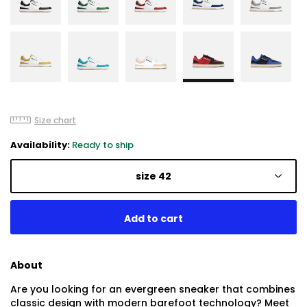
Size chart
Availability:
Ready to ship
size 42
About
Are you looking for an evergreen sneaker that combines
classic design with modern barefoot technology? Meet