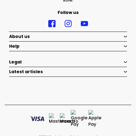
sole.
Follow us
About us
Help
Legal
Latest articles