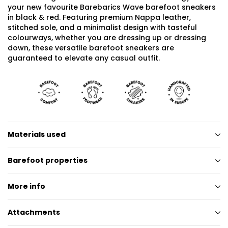
your new favourite Barebarics Wave barefoot sneakers
in black & red. Featuring premium Nappa leather,
stitched sole, and a minimalist design with tasteful
colourways, whether you are dressing up or dressing
down, these versatile barefoot sneakers are
guaranteed to elevate any casual outfit.
Materials used
Barefoot properties
More info
Attachments