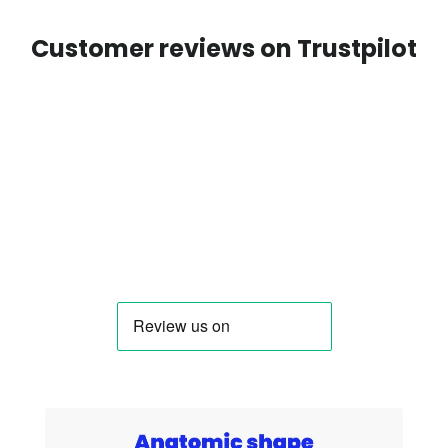
Customer reviews on Trustpilot