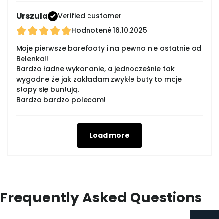
Urszula
Verified customer
Hodnotené
16.10.2025
Moje pierwsze barefooty i na pewno nie ostatnie od
Belenka!!
Bardzo ładne wykonanie, a jednocześnie tak
wygodne że jak zakładam zwykłe buty to moje
stopy się buntują.
Bardzo bardzo polecam!
Load more
Frequently Asked Questions