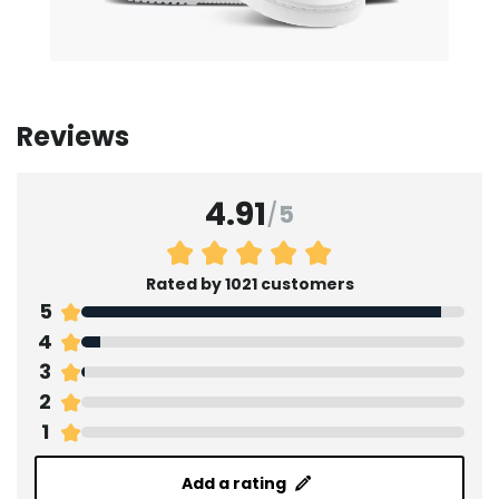
Reviews
4.91
/
5
Rated by 1021 customers
5
4
3
2
1
Add a rating