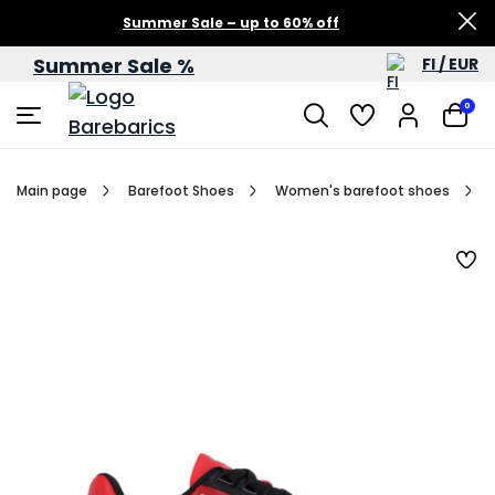
Summer Sale – up to 60% off
Summer Sale %
FI / EUR
0
Main page
Barefoot Shoes
Women's barefoot shoes