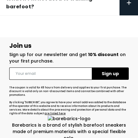
+
barefoot?
Join us
Sign up for our newsletter and get
10% discount
on
your first purchase.
The coupon is valid for 48 hours from delivery and applies to your first purchase. The
discount is valid only on non-discounted items and cannot be combined with other
promotions.
By clicking "SUBSCRIBE", you agree to have your email address added to the database
of the operator of this website and to receive information about its products and
services. More details about the processing and protection of personal data and the
rights of the data subject
are listed here
Barebarics is a brand of stylish barefoot sneakers
made of premium materials with a special flexible