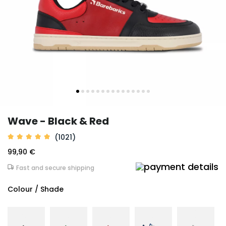
Wave - Black & Red
(1021)
99,90 €
Fast and secure shipping
Colour / Shade