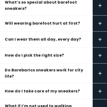
What’s so special about barefoot
+
sneakers?
+
Will wearing barefoot hurt at first?
+
Can I wear them all day, every day?
+
How do I pick the right size?
Do Barebarics sneakers work for city
+
life?
+
How do I take care of my sneakers?
What if I’m not used to walking