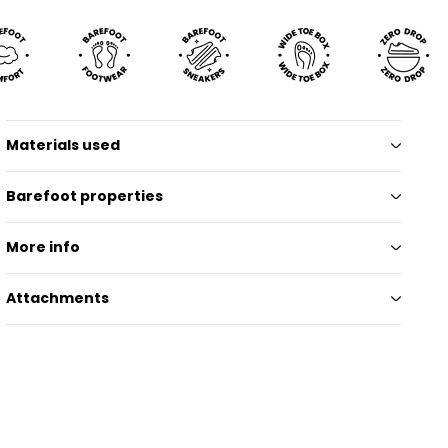
Materials used
Barefoot properties
More info
Attachments