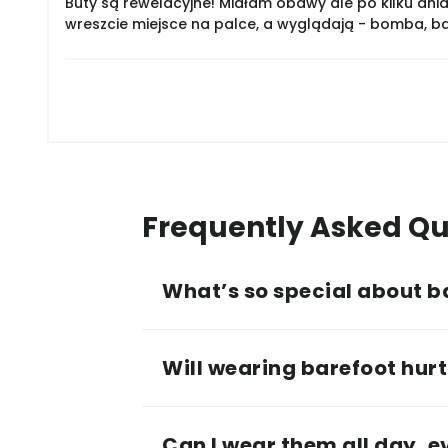
Buty są rewelacyjne! Miałam obawy ale po kilku dnia
wreszcie miejsce na palce, a wyglądają - bomba, 
Frequently Asked Qu
What’s so special about b
Will wearing barefoot hurt 
Can I wear them all day, 