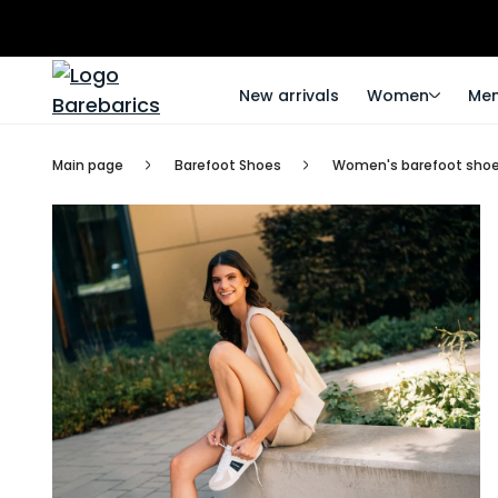
New arrivals
Women
Me
Main page
Barefoot Shoes
Women's barefoot sho