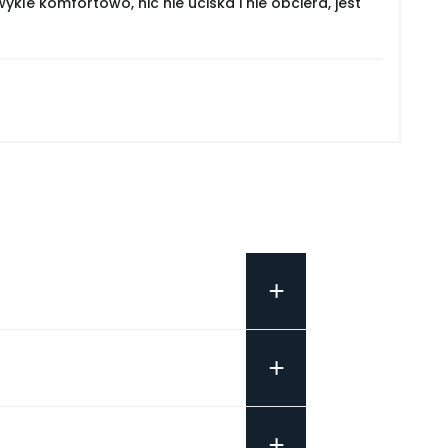
le komfortowo, nic nie uciska i nie obciera, jest
+
+
+