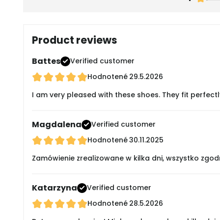
Product reviews
Battes
Verified customer
Hodnotené
29.5.2026
I am very pleased with these shoes. They fit perfectl
Magdalena
Verified customer
Hodnotené
30.11.2025
Zamówienie zrealizowane w kilka dni, wszystko zgod
Katarzyna
Verified customer
Hodnotené
28.5.2026