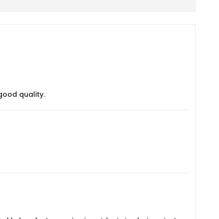
good quality.