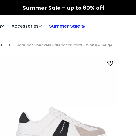
Summer Sale – up to 60% off
n
Accessories
Summer Sale %
es
Barefoot Sneakers Barebarics Icara - White & Beige