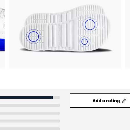
Add a rating