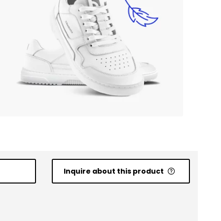
Inquire about this product