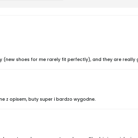
y (new shoes for me rarely fit perfectly), and they are really 
ne z opisem, buty super i bardzo wygodne.