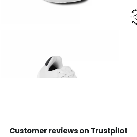
Customer reviews on Trustpilot