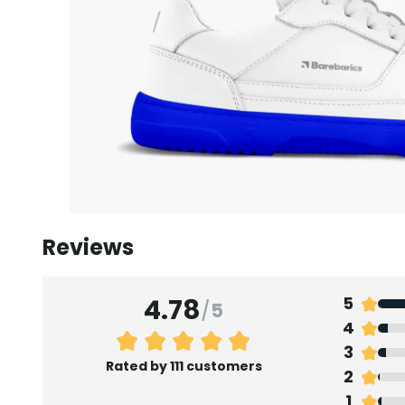
Reviews
4.78
5
/
5
4
3
Rated by 111 customers
2
1