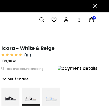
0
FI
Icara - White & Beige
(111)
139,90 €
Fast and secure shipping
Colour / Shade