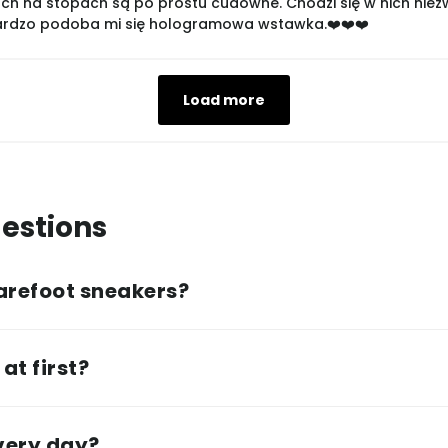
ch na stopach są po prostu cudowne. Chodzi się w nich niezwyk
bardzo podoba mi się hologramowa wstawka.❤️❤️❤️
Load more
estions
arefoot sneakers?
at first?
every day?