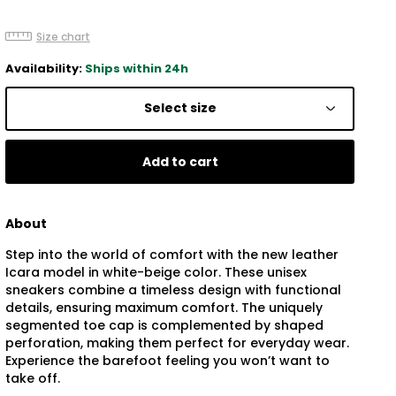
Size chart
Availability:
Ships within 24h
Select size
Add to cart
About
Step into the world of comfort with the new leather
Icara model in white-beige color. These unisex
sneakers combine a timeless design with functional
details, ensuring maximum comfort. The uniquely
segmented toe cap is complemented by shaped
perforation, making them perfect for everyday wear.
Experience the barefoot feeling you won’t want to
take off.