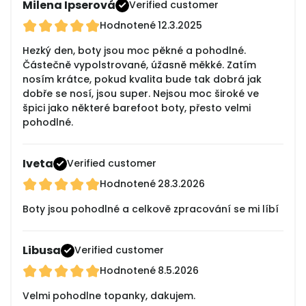
Milena Ipserová
Verified customer
Hodnotené
12.3.2025
Hezký den, boty jsou moc pěkné a pohodlné.
Částečně vypolstrované, úžasně měkké. Zatím
nosím krátce, pokud kvalita bude tak dobrá jak
dobře se nosí, jsou super. Nejsou moc široké ve
špici jako některé barefoot boty, přesto velmi
pohodlné.
Iveta
Verified customer
Hodnotené
28.3.2026
Boty jsou pohodlné a celkově zpracování se mi líbí
Libusa
Verified customer
Hodnotené
8.5.2026
Velmi pohodlne topanky, dakujem.