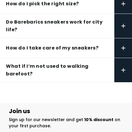
+
How do I pick the right size?
Do Barebarics sneakers work for city
+
life?
+
How do I take care of my sneakers?
What if I’m not used to walking
+
barefoot?
Join us
Sign up for our newsletter and get
10% discount
on
your first purchase.