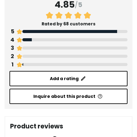
4.85
/
5
Rated by 68 customers
5
4
3
2
1
Add a rating
Inquire about this product
Product reviews