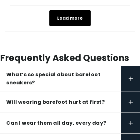
Load more
Frequently Asked Questions
What’s so special about barefoot
+
sneakers?
+
Will wearing barefoot hurt at first?
+
Can I wear them all day, every day?