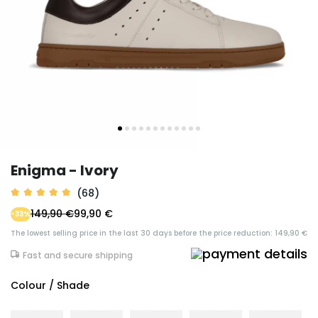
Enigma - Ivory
(68)
149,90 €
99,90 €
-33%
The lowest selling price in the last 30 days before the price reduction: 149,90 €
Fast and secure shipping
Colour / Shade