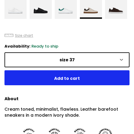
Size chart
Availability:
Ready to ship
size 37
About
Cream toned, minimalist, flawless. Leather barefoot
sneakers in a modern ivory shade.