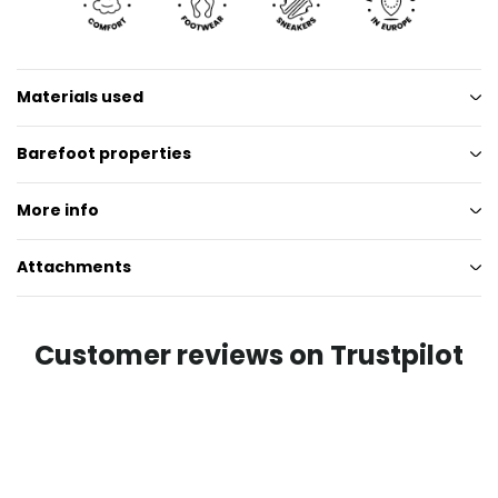
Materials used
Barefoot properties
More info
Attachments
Customer reviews on Trustpilot