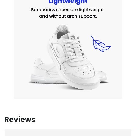
Reviews