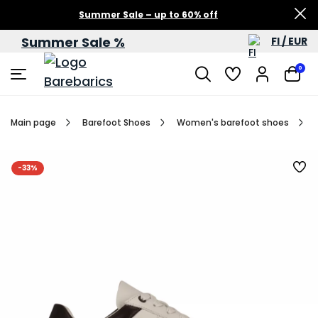
Summer Sale – up to 60% off
Summer Sale %
FI / EUR
0
Main page
Barefoot Shoes
Women's barefoot shoes
-33%