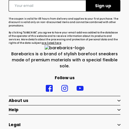
The coupon is valid for 48 hours from delivery and applies to your first purchase. The
discount is valid only on non-discounted items and cannot be combined with other
promotions.
By clicking "SUBSCRIBE", you agree to have your email address added to the database
of the operator of this website and to receive information about its products and
services. More details about the processing and protection of personal data and the
rights of the data subject
are listed here
Barebarics is a brand of stylish barefoot sneakers
made of premium materials with a special flexible
sole.
Follow us
About us
Help
Legal