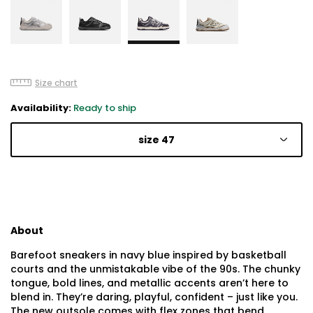
Size chart
Availability:
Ready to ship
size 47
About
Barefoot sneakers in navy blue inspired by basketball
courts and the unmistakable vibe of the 90s. The chunky
tongue, bold lines, and metallic accents aren’t here to
blend in. They’re daring, playful, confident – just like you.
The new outsole comes with flex zones that bend