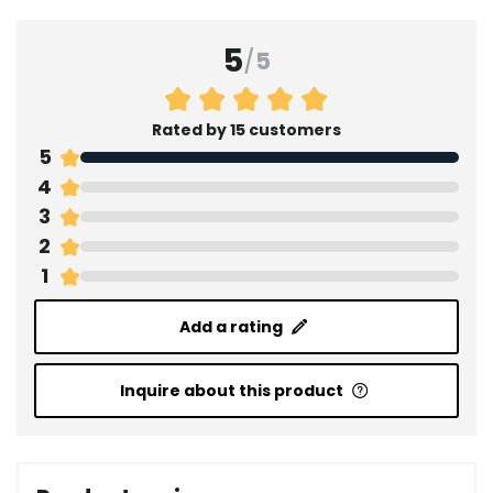
5
/
5
Rated by 15 customers
5
4
3
2
1
Add a rating
Inquire about this product