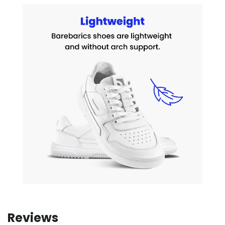
Reviews