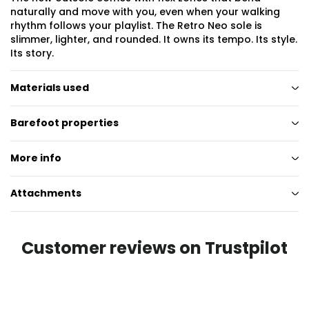
naturally and move with you, even when your walking
rhythm follows your playlist. The Retro Neo sole is
slimmer, lighter, and rounded. It owns its tempo. Its style.
Its story.
Materials used
Barefoot properties
More info
Attachments
Customer reviews on Trustpilot