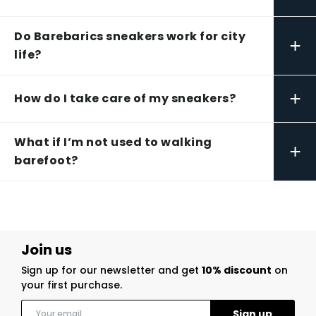
Do Barebarics sneakers work for city
+
life?
+
How do I take care of my sneakers?
What if I’m not used to walking
+
barefoot?
Join us
Sign up for our newsletter and get
10% discount
on
your first purchase.