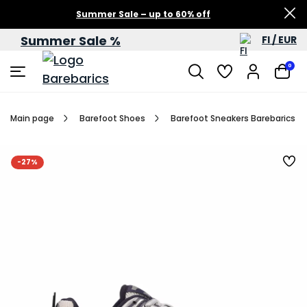
Summer Sale – up to 60% off
Summer Sale %
FI / EUR
0
Main page
Barefoot Shoes
Barefoot Sneakers Barebarics Dro
-27%