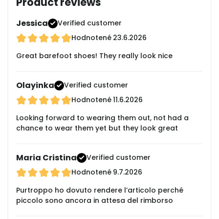
Product reviews
Jessica
Verified customer
Hodnotené
23.6.2026
Great barefoot shoes! They really look nice
Olayinka
Verified customer
Hodnotené
11.6.2026
Looking forward to wearing them out, not had a
chance to wear them yet but they look great
Maria Cristina
Verified customer
Hodnotené
9.7.2026
Purtroppo ho dovuto rendere l’articolo perché
piccolo sono ancora in attesa del rimborso