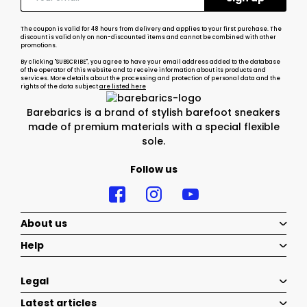
The coupon is valid for 48 hours from delivery and applies to your first purchase. The
discount is valid only on non-discounted items and cannot be combined with other
promotions.
By clicking "SUBSCRIBE", you agree to have your email address added to the database
of the operator of this website and to receive information about its products and
services. More details about the processing and protection of personal data and the
rights of the data subject
are listed here
Barebarics is a brand of stylish barefoot sneakers
made of premium materials with a special flexible
sole.
Follow us
About us
Help
Legal
Latest articles