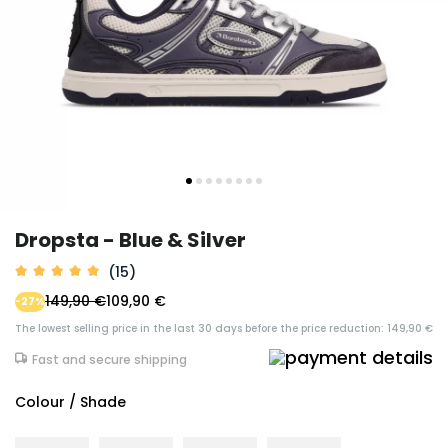
Dropsta - Blue & Silver
(15)
149,90 €
109,90 €
-27%
The lowest selling price in the last 30 days before the price reduction: 149,90 €
Fast and secure shipping
Colour / Shade