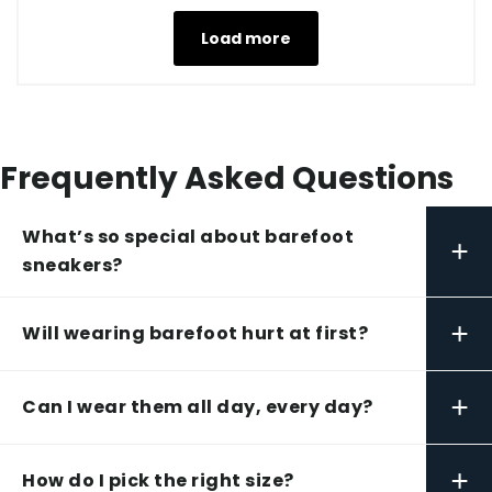
Load more
Frequently Asked Questions
What’s so special about barefoot
+
sneakers?
+
Will wearing barefoot hurt at first?
+
Can I wear them all day, every day?
+
How do I pick the right size?