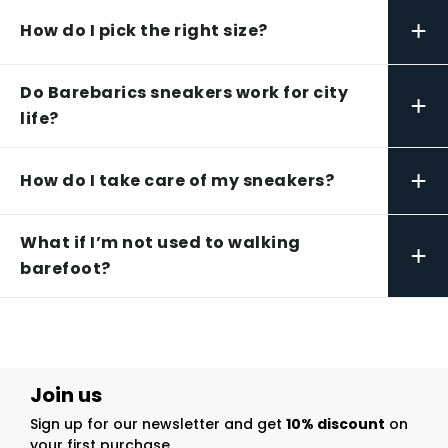
+
How do I pick the right size?
Do Barebarics sneakers work for city
+
life?
+
How do I take care of my sneakers?
What if I’m not used to walking
+
barefoot?
Join us
Sign up for our newsletter and get
10% discount
on
your first purchase.