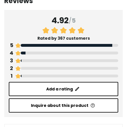
Reviews
4.92
/
5
Rated by 367 customers
5
4
3
2
1
Add a rating
Inquire about this product