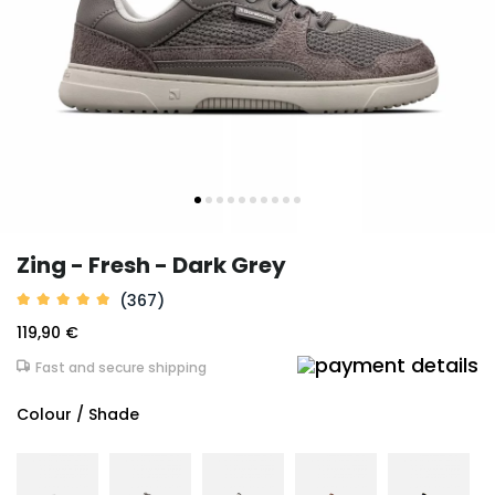
Zing - Fresh - Dark Grey
(367)
119,90 €
Fast and secure shipping
Colour / Shade