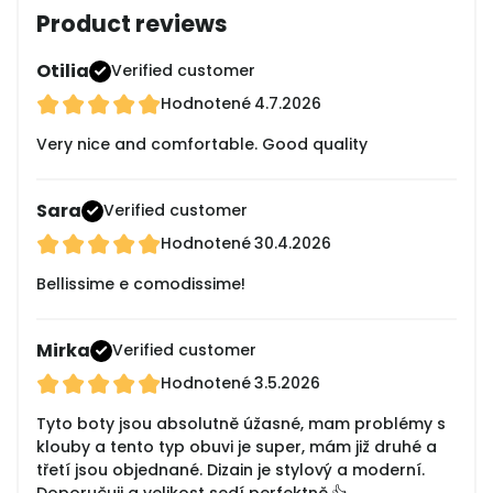
Product reviews
Otilia
Verified customer
Hodnotené
4.7.2026
Very nice and comfortable. Good quality
Sara
Verified customer
Hodnotené
30.4.2026
Bellissime e comodissime!
Mirka
Verified customer
Hodnotené
3.5.2026
Tyto boty jsou absolutně úžasné, mam problémy s
klouby a tento typ obuvi je super, mám již druhé a
třetí jsou objednané. Dizain je stylový a moderní.