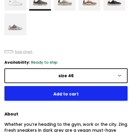
Size chart
Availability:
Ready to ship
size 46
About
Whether you’re heading to the gym, work or the city. Zing
Fresh sneakers in dark grey are a vegan must-have