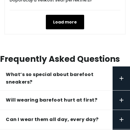
Doporučuji a velikost sedí perfektně.👍
Load more
Frequently Asked Questions
What’s so special about barefoot
+
sneakers?
+
Will wearing barefoot hurt at first?
+
Can I wear them all day, every day?