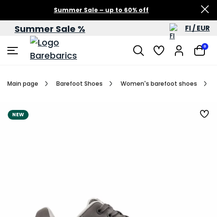
Summer Sale – up to 60% off
Summer Sale %
FI / EUR
0
Main page
Barefoot Shoes
Women's barefoot shoes
NEW