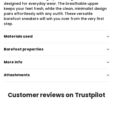
designed for everyday wear. The breathable upper
keeps your feet fresh, while the clean, minimalist design
pairs effortlessly with any outfit. These versatile
barefoot sneakers will win you over from the very first
step.
Materials used
Barefoot properties
More info
Attachments
Customer reviews on Trustpilot