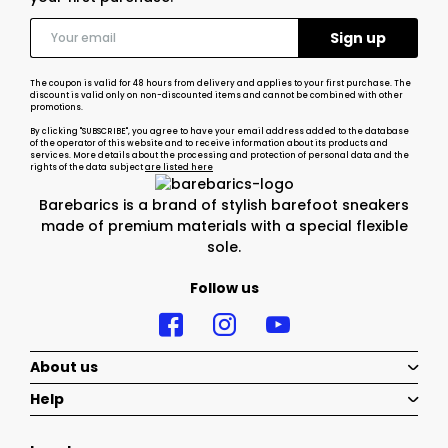
The coupon is valid for 48 hours from delivery and applies to your first purchase. The
discount is valid only on non-discounted items and cannot be combined with other
promotions.
By clicking "SUBSCRIBE", you agree to have your email address added to the database
of the operator of this website and to receive information about its products and
services. More details about the processing and protection of personal data and the
rights of the data subject
are listed here
Barebarics is a brand of stylish barefoot sneakers
made of premium materials with a special flexible
sole.
Follow us
About us
Help