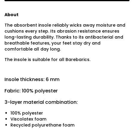
About
The absorbent insole reliably wicks away moisture and
cushions every step. Its abrasion resistance ensures
long-lasting durability. Thanks to its antibacterial and
breathable features, your feet stay dry and
comfortable all day long.
The insole is suitable for all Barebarics.
Insole thickness: 6 mm
Fabric: 100% polyester
3-layer material combination:
100% polyester
Viscolatex foam
Recycled polyurethane foam