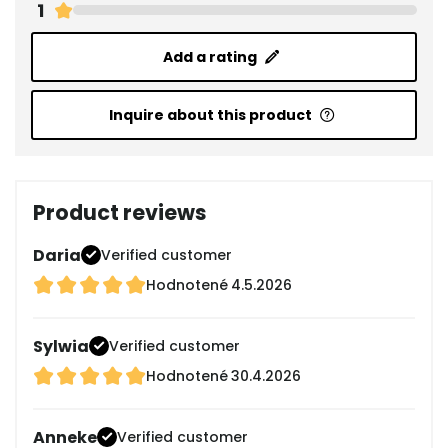
1
Add a rating
Inquire about this product
Product reviews
Daria
Verified customer
Hodnotené
4.5.2026
Sylwia
Verified customer
Hodnotené
30.4.2026
Anneke
Verified customer