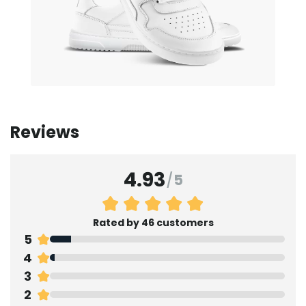
Reviews
4.93
/
5
Rated by 46 customers
5
4
3
2