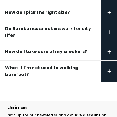
+
How do I pick the right size?
Do Barebarics sneakers work for city
+
life?
+
How do I take care of my sneakers?
What if I’m not used to walking
+
barefoot?
Join us
Sign up for our newsletter and get
10% discount
on