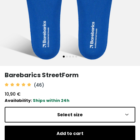
Barebarics StreetForm
(46)
10,90 €
Availability:
Ships within 24h
Select size
Add to cart