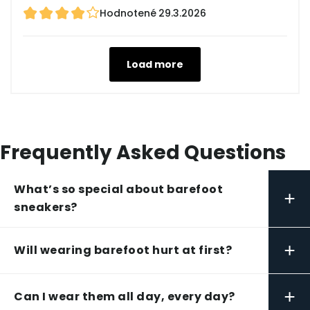
Hodnotené
29.3.2026
Load more
Frequently Asked Questions
What’s so special about barefoot
+
sneakers?
+
Will wearing barefoot hurt at first?
+
Can I wear them all day, every day?