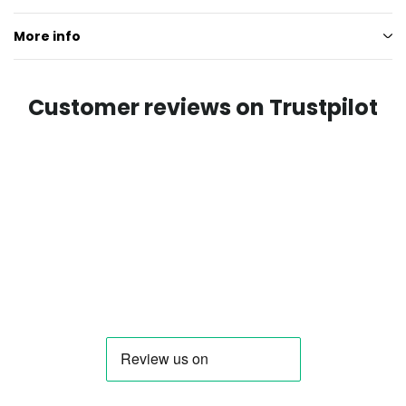
More info
Customer reviews on Trustpilot