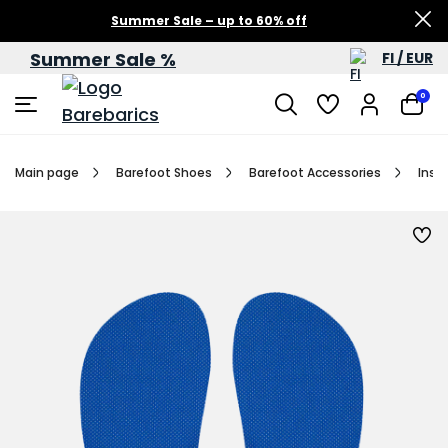
Summer Sale – up to 60% off
Summer Sale %
FI / EUR
0
Main page
Barefoot Shoes
Barefoot Accessories
Inso