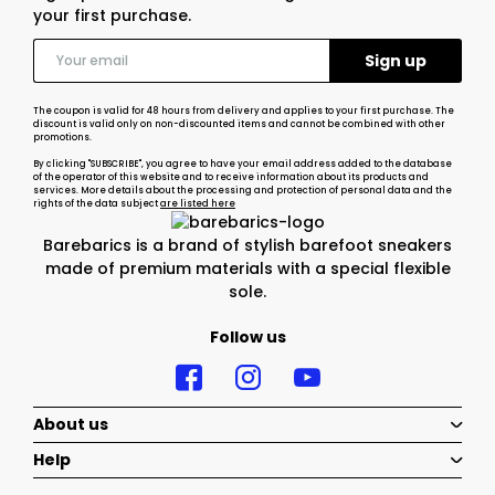
your first purchase.
The coupon is valid for 48 hours from delivery and applies to your first purchase. The
discount is valid only on non-discounted items and cannot be combined with other
promotions.
By clicking "SUBSCRIBE", you agree to have your email address added to the database
of the operator of this website and to receive information about its products and
services. More details about the processing and protection of personal data and the
rights of the data subject
are listed here
Barebarics is a brand of stylish barefoot sneakers
made of premium materials with a special flexible
sole.
Follow us
About us
Help